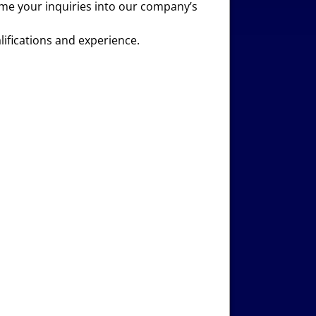
come your inquiries into our company’s
lifications and experience.