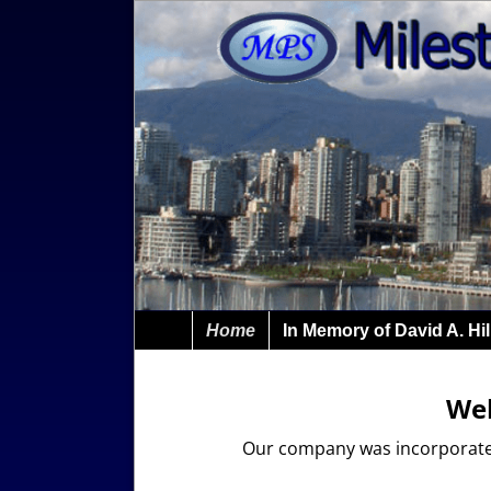
Home
In Memory of David A. Hil
Wel
Our company was incorporated 