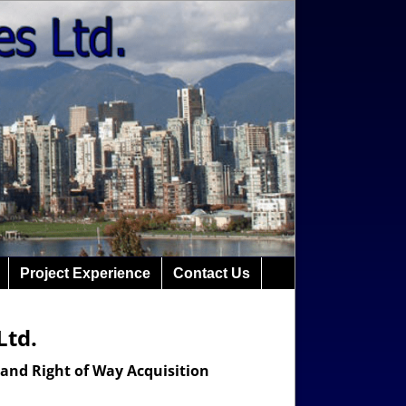
Project Experience
Contact Us
Ltd.
 and Right of Way Acquisition