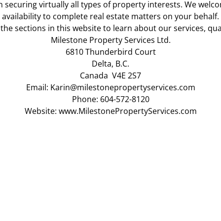
 securing virtually all types of property interests. We wel
availability to complete real estate matters on your behalf.
 the sections in this website to learn about our services, qua
Milestone Property Services Ltd.
6810 Thunderbird Court
Delta, B.C.
Canada V4E 2S7
Email:
Karin@milestonepropertyservices.com
Phone: 604-572-8120
Website:
www.MilestonePropertyServices.com