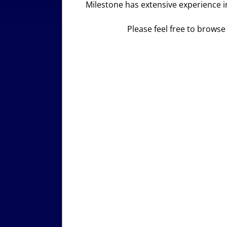
Milestone has extensive experience in
Please feel free to browse