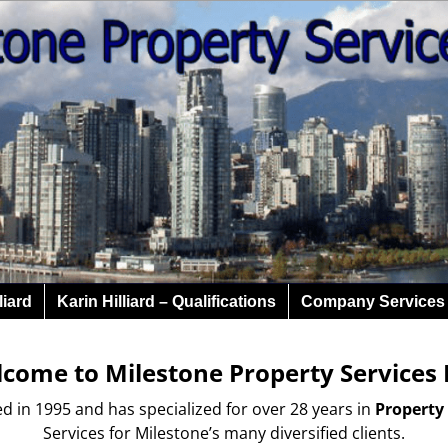
liard
Karin Hilliard – Qualifications
Company Services
come to Milestone Property Services 
in 1995 and has specialized for over 28 years in
Property
Services for Milestone’s many diversified clients.