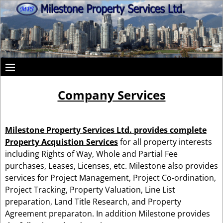
Company Services
Milestone Property Services Ltd.
provides
complete
Property Acquistion Services
for all property interests
including Rights of Way, Whole and Partial Fee
purchases, Leases, Licenses, etc. Milestone also provides
services for Project Management, Project Co-ordination,
Project Tracking, Property Valuation, Line List
preparation, Land Title Research, and Property
Agreement preparaton. In addition Milestone provides