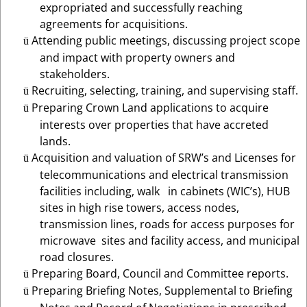
expropriated and successfully reaching
agreements for acquisitions.
Attending public meetings, discussing project scope
ü
and impact with property owners and
stakeholders.
Recruiting, selecting, training, and supervising staff.
ü
Preparing
Crown Land applications to acquire
ü
interests over properties that have accreted
lands.
Acquisition and valuation of SRW’s and Licenses for
ü
telecommunications and electrical transmission
facilities including, walk in cabinets (WIC’s), HUB
sites in high rise towers, access nodes,
transmission lines, roads for access purposes for
microwave sites and facility access,
and
municipal
road closures.
Preparing Board, Council and Committee reports.
ü
Preparing Briefing Notes, Supplemental to Briefing
ü