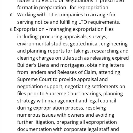
Notes and Record of Negotiations in prescribed
format in preparation for Expropriation.
Working with
Title companies to arrange for
ü
serving notice and fulfilling LTO requirements.
Expropriation – managing expropriation files
ü
including: procuring appraisals, surveys,
environmental studies, geotechnical, engineering
and planning reports for takings, researching and
clearing charges on title such as releasing expired
Builder’s Liens and mortgages, obtaining letters
from lenders and Releases of Claim, attending
Supreme Court to provide appraisal and
negotiation support, negotiating settlements on
files prior to Supreme Court hearings, planning
strategy with management and legal council
during expropriation process, resolving
numerous issues with owners and avoiding
further litigation, preparing all expropriation
documentation with corporate legal staff and