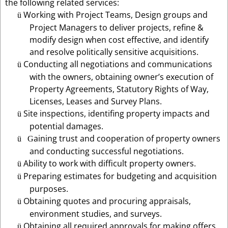
the following related services:
Working with Project Teams, Design groups and
ü
Project Managers to deliver projects, refine &
modify design when cost effective, and identify
and resolve politically sensitive acquisitions.
Conducting all negotiations and communications
ü
with the owners, obtaining owner’s execution of
Property Agreements, Statutory Rights of Way,
Licenses, Leases and Survey Plans.
Site inspections, identifing property impacts and
ü
potential damages.
aining trust and cooperation of property owners
ü
G
and conducting successful negotiations.
Ability to work with difficult property owners.
ü
Preparing estimates for budgeting and acquisition
ü
purposes.
Obtaining quotes and procuring appraisals,
ü
environment studies, and surveys.
Obtaining all required approvals for making offers,
ü