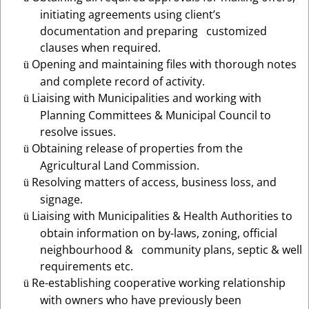
initiating agreements using client’s
documentation and preparing customized
clauses when required.
Opening and maintaining files with thorough notes
ü
and complete record of activity.
Liaising with Municipalities and working with
ü
Planning Committees & Municipal Council to
resolve issues.
Obtaining release of properties from the
ü
Agricultural Land Commission.
Resolving matters of access, business loss, and
ü
signage.
Liaising with Municipalities & Health Authorities to
ü
obtain information on by-laws, zoning, official
neighbourhood & community plans, septic & well
requirements etc.
Re-establishing cooperative working relationship
ü
with owners who have previously been