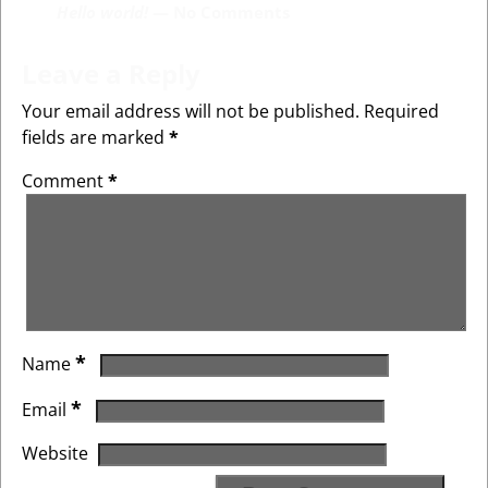
Hello world!
— No Comments
Leave a Reply
Your email address will not be published.
Required
fields are marked
*
Comment
*
*
Name
*
Email
Website